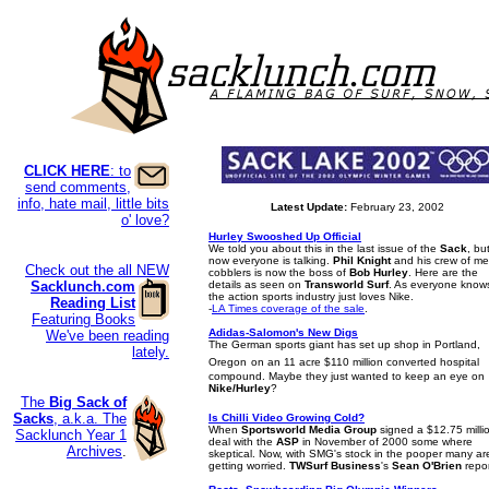
CLICK HERE
: to
send comments,
info, hate mail, little bits
Latest Update:
February 23, 2002
o' love?
Hurley Swooshed Up Official
We told you about this in the last issue of the
Sack
, bu
now everyone is talking.
Phil Knight
and his crew of me
Check out the all NEW
cobblers is now the boss of
Bob Hurley
. Here are the
Sacklunch.com
details as seen on
Transworld Surf
. As everyone know
the action sports industry just loves Nike.
Reading List
-
LA Times coverage of the sale
.
Featuring Books
Adidas-Salomon's New Digs
We've been reading
The German sports giant has set up shop in Portland,
lately.
Oregon
on an 11 acre $110 million converted hospital
compound. Maybe they just wanted to keep an eye on
Nike/Hurley
?
The
Big Sack of
Sacks
, a.k.a. The
Is Chilli Video Growing Cold?
When
Sportsworld Media Group
signed a $12.75 milli
Sacklunch Year 1
deal with the
ASP
in November of 2000 some where
Archives
.
skeptical. Now, with SMG's stock in the pooper many ar
getting worried.
TWSurf Business
's
Sean O'Brien
repor