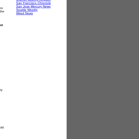
San Francisco Chronicle
San Jose Mercury News
ps
Seattle Weekly
 the
Wired News
ot
ry
old