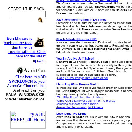
Roots, Snowboarding Big Olympic Winners
The Canadian maker of those God-awful USA team ber
and companies aligned with
snowboarding
will be the 
SEARCH THE SACK
.
winners out of Salt Lake 2002 according to
Reuters
'
Br
Dorfman
(no relation).
Jack Johnson Profiled in LA Times
Lately he's had to surf the fine line between music and
beach and so far
Jack Johnson
has stayed right in the
critical section.
LA Times
calendar writer
Steve Hochm
reports on the life in the barrel.
Ben Marcus
is
Shark Attacks Down in 2001
back on the road
It was a great shark season in Florida with stories blowi
up every couple weeks, but according to Researchers a
this time it's
the
University of Florida's International Shark Attack
Travels with Ike. Click
File
shark attacks are down.
here for the latest
You Sir Are No Jeff Spicoli
update.
Newsweek
web writer
T. Trent Gegax
likes to write direc
to people. In fact, he wrote a story directly to
Danny Ka
saying that "I know
Jeff Spicoli
and Danny Kass you a
no Spicoli. You're too smart." Shhssh, Trent it would
supposed to be snowboarding's little secret.
Click here to ADD
-
Danny turns lifestyle into Silver Medal
SACKLUNCH
to your
Liver Boy Wins Bronze Medal
AvantGo Channel List!
Is there anyone who believes that a great snowboarder
And read it on your
like
Chris Klug
could win a Olympic medal with a borro
PALM
,
WINDOWS CE
,
liver? Apparently we're the only ones.
-
The Billy Flood's liver lives in Klug
or
WAP
enabled device.
-
Chris Klug's family cheers him on to bronze
-
America sucks at Alpine racing
-Rosie Fletcher missing PGS finals
Look Dude, No Drugs
After
Ross Rebagliati's
run-in with the
IOC
in Nagano, i
not surprise that these kinds of stories are popping up.
Olympic snowboarders have been tested again for dru
and this time they're clean.