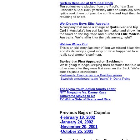
Surfers Rescued at SF's
Seal Rock
Ten surfers were plucked from the Pacific near San
Francisco's Seal Rock yesterday after an unusually str
riptide took them out past the surf line and kept them f
returning to shore.
Wet Dreams Buys Elite Australia
A company that made a charge at
Quiksilver
and
Rip
Curl
in Austrialia's hot surf fashion market and thrown in
the towel on the rag trade and purchased
Elite Models
Australia
. We're all in it for the girls anyway, right?
Wahine Wipes Out
This is an old story (last month) but we missed it last tim
and it's definitely a great story on what happened to a
really cool women's surf mag.
Stories that First Appeared on Sacklunch
We're going to begin keeping track of stories that run o
other sites after they were first seen on the Sack. We're
sure it's just a coincidence.
-
Jailboards: Ding repair in a Brazilian prison
-
Swedish snowboard team "trains" in Dana Point
The Cynic Youth Action Sports Letter
NYT Magazine Vs. Danny Kass
Takayama Moves to Oz
TV With a Side of Beans and Rice
Previous Bags o' Crapola:
-
February 19, 2002
-
January 24, 2002
-
November 20, 2001
-
October 25, 2001