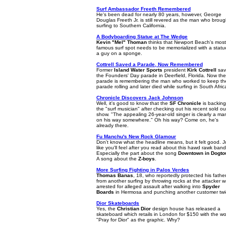
Surf Ambassador Freeth Remembered
He's been dead for nearly 80 years, however, George
Douglas Freeth Jr. is still revered as the man who broug
surfing to Southern California.
A Bodyboarding Statue at The Wedge
Kevin "Mel" Thoman
thinks that Newport Beach's most
famous surf spot needs to be memorialized with a statu
a guy on a sponge.
Cottrell Saved a Parade, Now Remembered
Former
Island Water Sports
president
Kirk Cottrell
sav
the Founders' Day parade in Deerfield, Florida. Now the
parade is remembering the man who worked to keep th
parade rolling and later died while surfing in South Afric
Chronicle Discovers Jack Johnson
Well, it's good to know that the
SF Chronicle
is backing
the "surf musician" after checking out his recent sold ou
show. "The appealing 26-year-old singer is clearly a ma
on his way somewhere." Oh his way? Come on, he's
already there.
Fu Manchu's New Rock Glamour
Don't know what the headline means, but it felt good. J
like you'll feel after you read about this hawd rawk band
Especially the part about the song
Downtown in Dogt
A song about the
Z-boys
.
More Surfing Fighting in Palos Verdes
Thomas Banas
, 18, who reportedly protected his fathe
from another surfing by throwing rocks at the attacker 
arrested for alleged assault after walking into
Spyder
Boards
in Hermosa and punching another customer twi
Dior Skateboards
Yes, the
Christian Dior
design house has released a
skateboard which retails in London for $150 with the w
"Pray for Dior" as the graphic. Why?