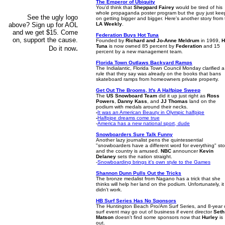
The Emperor of Ubiquity
You'd think that
Sheppard Fairey
would be tired of his
whole propaganda poster program but the guy just kee
See the ugly logo
on getting bigger and bigger. Here's another story from
above? Sign up for AOL
LA Weekly
.
and we get $15. Come
Federation Buys Hot Tuna
on, support the cause.
Founded by
Richard and Jo-Anne Meldrum
in 1969,
H
Tuna
is now owned 85 percent by
Federation
and 15
.
Do it now
percent by a new management team.
Florida Town Outlaws Backyard Ramps
The Indialantic, Florida Town Council Monday clarified a
rule that they say was already on the books that bans
skateboard ramps from homeowners private property.
Get Out The Brooms, It's A Halfpipe Sweep
The
US Snowboard Team
did it up just right as
Ross
Powers
,
Danny Kass
, and
JJ Thomas
land on the
podium with medals around their necks.
-
It was an American Beauty in Olympic halfpipe
-
Halfpipe dreams come true
-
America has a new national sport, dude
Snowboarders Sure Talk Funny
Another lazy journalist pens the quintessential
"snowboarders have a different word for everything" sto
and the country is amused.
NBC
announcer
Kevin
Delaney
sets the nation straight.
-
Snowboarding brings it's own style to the Games
Shannon Dunn Pulls Out the Tricks
The bronze medalist from Nagano has a trick that she
thinks will help her land on the podium. Unfortunately, it
didn't work.
HB Surf Series Has No Sponsors
The Huntington Beach Pro/Am Surf Series, and 8-year 
surf event may go out of business if event director
Seth
Matson
doesn't find some sponsors now that
Hurley
is
out.