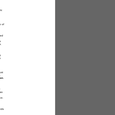
ht
e of
ed
e
a.
t
n
ust
.
own
.
r
was
ce.
ords