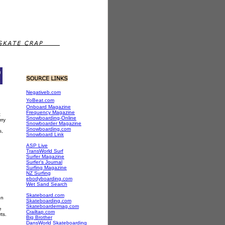
Negativeb.com
YoBeat.com
Onboard Magazine
Frequency Magazine
t
Snowboarding-Online
rry
Snowboarder Magazine
Snowboarding.com
s,
Snowboard Link
ASP Live
TransWorld Surf
Surfer Magazine
Surfer's Journal
Surfing Magazine
NZ Surfing
ebodyboarding.com
Wet Sand Search
Skateboard.com
on
Skateboarding.com
Skateboardermag.com
e
Crailtap.com
ts.
Big Brother
DansWorld Skateboarding