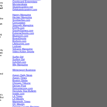
Overboard Enterprises
ets
Monsterskate
big
Skateboarding.net
ad
Girlskateboarding.com
Happy Magazine
Heckler Magazine
 the
Scottserfas.com
Concussion
an
Strength Magazine
EXPN.com
GravityGames.com
ExtremeSports.com
ng
Bluetorch.com
t
BoredSports
Broform.com
Lifelounge.com
Lodown
Volcano Magazine
tly
Video Action Sports
ss
re
Surfer Girl
Surfing Girl
IndyGirl.com
Wig Magazine
Wintersport Business
wed
Aspen Daily News
Aspen Times
Boston Globe
Chicago Tribune
Denver Post
Dotcomscoop.com
Honolulu Star-Bulletin
Inside.com
t's
LA Times
 But
LA Weekly
gs
Mammoth Times
OC Weekly
Orange County Register