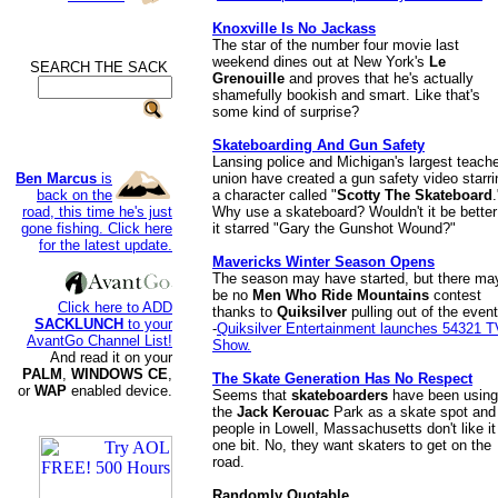
Knoxville Is No Jackass
The star of the number four movie last
weekend dines out at New York's
Le
SEARCH THE SACK
.
Grenouille
and proves that he's actually
shamefully bookish and smart. Like that's
some kind of surprise?
Skateboarding And Gun Safety
Lansing police and Michigan's largest teache
Ben Marcus
is
union have created a gun safety video starri
back on the
a character called "
Scotty The Skateboard
.
road, this time he's just
Why use a skateboard? Wouldn't it be better 
gone fishing. Click here
it starred "Gary the Gunshot Wound?"
for the latest update.
Mavericks Winter Season Opens
The season may have started, but there ma
be no
Men Who Ride Mountains
contest
Click here to ADD
thanks to
Quiksilver
pulling out of the event
SACKLUNCH
to your
-
Quiksilver Entertainment launches 54321 T
AvantGo Channel List!
Show.
And read it on your
PALM
,
WINDOWS CE
,
The Skate Generation Has No Respect
or
WAP
enabled device.
Seems that
skateboarders
have been using
the
Jack Kerouac
Park as a skate spot and
people in Lowell, Massachusetts don't like it
one bit. No, they want skaters to get on the
road.
Randomly Quotable