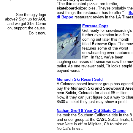
"The thin-crusted pizzas are terrific,
skateboard
-sized pies. They're probably the
best things the restaurant has to offer."
--
B
See the ugly logo
di Beppo
restaurant review in the
LA Time
above? Sign up for AOL
and we get $15. Come
Extreme Oops
on, support the cause.
Get ready for snowboarding's
.
Do it now
further exploitation in a film
coming out later this month
titled
Extreme Ops
. The mov
features some of the worst
snowboarding ever captured 
film. In fact, we've been
laughing our asses off since we saw the mo
trailer. As one reviewer said, "It looks stupid
beyond words."
Monarch Ski Resort Sold
A Colorado-based investor group has agreed
buy the
Monarch Ski and Snowboard Are
near Salida, Colorado for about $5 million.
Now, if they can just figure out a way to cha
$500 a ticket they just may show a profit.
Nathan Groff 8-Year-Old Skate Champ
He took the Southern California title in the 8
and under group at the
CASL
SoCal finals, 
now Nate is off to Milpitas, CA to take on
NorCal's finest.