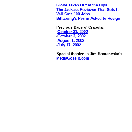
Globe Taken Out at the Hips
The Jackass Reviewer That Gets It
Vail Cuts 100 Jobs
Billabong's Perrin Asked to Resign
Previous Bags o' Crapola:
-
October 31, 2002
-
October 2, 2002
-
August 1, 2002
-
July 17, 2002
Special thanks:
to
Jim Romenesko's
MediaGossip.com
[an error occurred while processing this directive]