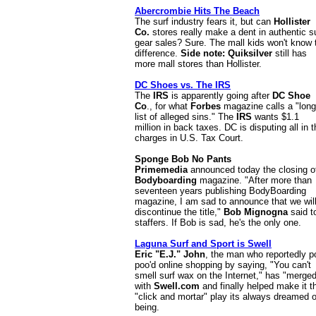
Abercrombie Hits The Beach
The surf industry fears it, but can
Hollister
Co.
stores really make a dent in authentic s
gear sales? Sure. The mall kids won't know 
difference.
Side note: Quiksilver
still has
more mall stores than Hollister.
DC Shoes vs. The IRS
The
IRS
is apparently going after
DC Shoe
Co
., for what
Forbes
magazine calls a "long
list of alleged sins." The
IRS
wants $1.1
million in back taxes. DC is disputing all in 
charges in U.S. Tax Court.
Sponge Bob No Pants
Primemedia
announced today the closing o
Bodyboarding
magazine. "After more than
seventeen years publishing BodyBoarding
magazine, I am sad to announce that we wil
discontinue the title,"
Bob Mignogna
said t
staffers.
If Bob is sad, he's the only one.
Laguna Surf and Sport is Swell
Eric "E.J." John
, the man who reportedly p
poo'd online shopping by saying, "You can't
smell surf wax on the Internet," has "merge
with
Swell.com
and finally helped make it t
"click and mortar" play its always dreamed o
being.