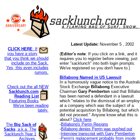
Latest Update:
November 5 , 2002
CLICK HERE
: If
you have a story
(
Editor's note
: If you click on a link, and it
that you think we should
requires you to register before viewing, just
include on the Sack.
enter "sacklunch" into both login prompts.
Yes, this even includes
We've registered so you don't have to.)
rumors.
Billabong Named in US Lawsuit
In a humorously vague notice to the Austral
Check out the all NEW
Stock Exchange
Billabong
Executive
Sacklunch.com
Chairman
Gary Pemberton
said that Billab
Reading List
has been named a defendant in a lawsuit
Featuring Books
which "relates to the dismissal of an emplo
We've been reading
at a company which was the subject of a
lately.
potential acquisition by Billabong, but which
did not proceed."
Anyone know what this is
about?
Click here
.
-
Billabong's Perrin Resigns
The
Big Sack of
-
Billabong denies Perrin was pushed out
Sacks
, a.k.a. The
-
Interview transcript with Gary Pemberton
Sacklunch Year 1
-
Perrin's replacement probably from inside
Archives
.