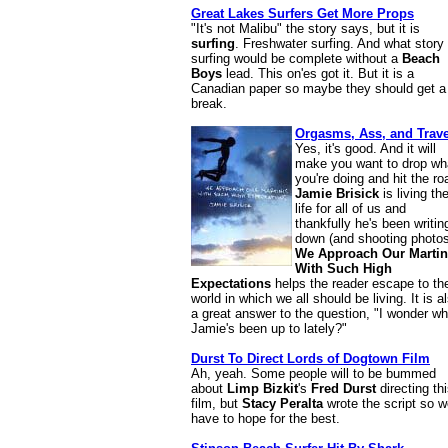
Great Lakes Surfers Get More Props
"It's not Malibu" the story says, but it is
surfing
. Freshwater surfing. And what story
surfing would be complete without a
Beach
Boys
lead. This on'es got it. But it is a
Canadian paper so maybe they should get a
break.
Orgasms, Ass, and Trave
Yes, it's good. And it will
make you want to drop wh
you're doing and hit the ro
Jamie Brisick
is living th
life for all of us and
thankfully he's been writing
down (and shooting photos
We Approach Our Martin
With Such High
Expectations
helps the reader escape to th
world in which we all should be living. It is a
a great answer to the question, "I wonder wh
Jamie's been up to lately?"
Durst To Direct Lords of Dogtown Film
Ah, yeah. Some people will to be bummed
about
Limp Bizkit
's
Fred Durst
directing th
film, but
Stacy Peralta
wrote the script so we
have to hope for the best.