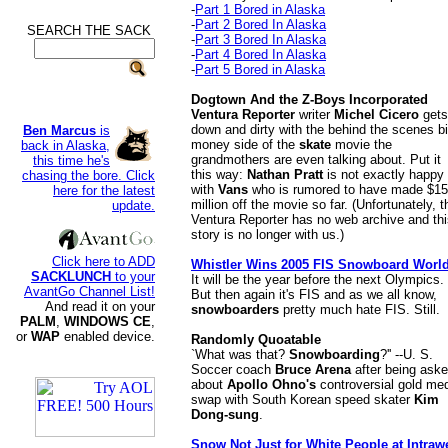
-
Part 1 Bored in Alaska
-
Part 2 Bored In Alaska
SEARCH THE SACK
.
-
Part 3 Bored In Alaska
-
Part 4 Bored In Alaska
-
Part 5 Bored in Alaska
Dogtown And the Z-Boys Incorporated
Ventura Reporter
writer
Michel Cicero
gets
down and dirty with the behind the scenes bi
Ben Marcus
is
money side of the
skate
movie the
back in Alaska,
grandmothers are even talking about. Put it
this time he's
this way:
Nathan Pratt
is not exactly happy
chasing the bore. Click
with
Vans
who is rumored to have made $15
here for the latest
million off the movie so far. (Unfortunately, t
update.
Ventura Reporter has no web archive and th
story is no longer with us.)
Click here to ADD
Whistler Wins 2005 FIS Snowboard Worl
SACKLUNCH
to your
It will be the year before the next Olympics.
AvantGo Channel List!
But then again it's FIS and as we all know,
And read it on your
snowboarders
pretty much hate FIS. Still.
PALM
,
WINDOWS CE
,
or
WAP
enabled device.
Randomly Quoatable
`What was that?
Snowboarding
?'' --U. S.
Soccer coach
Bruce Arena
after being ask
about
Apollo Ohno's
controversial gold me
swap with South Korean speed skater
Kim
Dong-sung
.
Snow Not Just for White People at Intraw