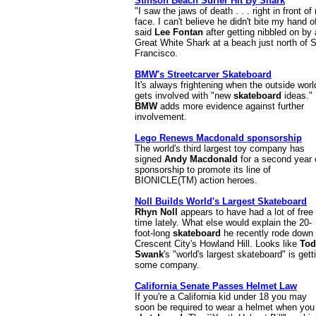
Stinson Beach Surfer Hit By Shark
"I saw the jaws of death . . . right in front of
face. I can't believe he didn't bite my hand of
said
Lee Fontan
after getting nibbled on by 
Great White Shark at a beach just north of 
Francisco.
BMW's Streetcarver Skateboard
It's always frightening when the outside worl
gets involved with "new
skateboard
ideas."
BMW
adds more evidence against further
involvement.
Lego Renews Macdonald sponsorship
The world's third largest toy company has
signed
Andy Macdonald
for a second year 
sponsorship to promote its line of
BIONICLE(TM) action heroes.
Noll Builds World's Largest Skateboard
Rhyn Noll
appears to have had a lot of free
time lately. What else would explain the 20-
foot-long
skateboard
he recently rode down
Crescent City's Howland Hill. Looks like
Tod
Swank
's "world's largest skateboard" is gett
some company.
California Senate Passes Helmet Law
If you're a California kid under 18 you may
soon be required to wear a helmet when you