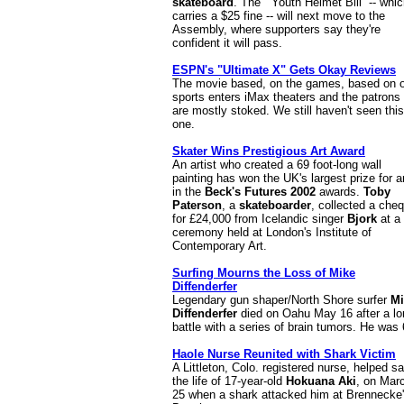
skateboard
. The ``Youth Helmet Bill'' -- whi
carries a $25 fine -- will next move to the
Assembly, where supporters say they're
confident it will pass.
ESPN's "Ultimate X" Gets Okay Reviews
The movie based, on the games, based on 
sports enters iMax theaters and the patrons
are mostly stoked. We still haven't seen this
one.
Skater Wins Prestigious Art Award
An artist who created a 69 foot-long wall
painting has won the UK's largest prize for a
in the
Beck's Futures 2002
awards.
Toby
Paterson
, a
skateboarder
, collected a che
for £24,000 from Icelandic singer
Bjork
at a
ceremony held at London's Institute of
Contemporary Art.
Surfing Mourns the Loss of Mike
Diffenderfer
Legendary gun shaper/North Shore surfer
Mi
Diffenderfer
died on Oahu May 16 after a lo
battle with a series of brain tumors. He was 
Haole Nurse Reunited with Shark Victim
A Littleton, Colo. registered nurse, helped s
the life of 17-year-old
Hokuana Aki
, on Mar
25 when a shark attacked him at Brennecke