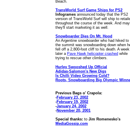
Beach.
TransWorld Surf Game Ships for PS2
Infogrames
announced today that the PS2
version of TransWorld Surf will ship to retail
throughout the course of the week. And ma
they'll start marketing it as well.
Snowboarder Dies On Mt. Hood
An Argentine snowboarder who had hiked to
the summit was snowboarding down when h
fell off a 2,800-foot cliff to his death. A week
later a
Pave Hawk helicopter crashed
while
trying to rescue other climbers.
Hurley Swooshed Up Official
Adidas-Salomon's New Digs
Is Chilli Video Growing Cold?
Roots, Snowboarding Big Olympic Winn
Previous Bags o' Crapola:
-
February 23, 2002
-
February 19, 2002
-
January 24, 2002
-
November 20, 2001
Special thanks:
to
Jim Romenesko's
MediaGossip.com