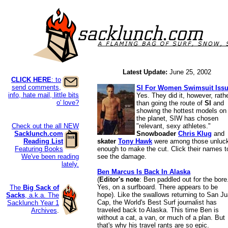
Latest Update:
June 25, 2002
CLICK HERE
: to
send comments,
SI For Women Swimsuit Iss
info, hate mail, little bits
Yes. They did it, however, rath
o' love?
than going the route of
SI
and
showing the hottest models on
the planet, SIW has chosen
Check out the all NEW
"relevant, sexy athletes."
Sacklunch.com
Snowboader
Chris Klug
and
Reading List
skater
Tony Hawk
were among those unluc
Featuring Books
enough to make the cut. Click their names t
We've been reading
see the damage.
lately.
Ben Marcus Is Back In Alaska
(
Editor's note
: Ben paddled out for the bore
Yes, on a surfboard. There appears to be
The
Big Sack of
hope). Like the swallows returning to San J
Sacks
, a.k.a. The
Cap, the World's Best Surf journalist has
Sacklunch Year 1
traveled back to Alaska. This time Ben is
Archives
.
without a cat, a van, or much of a plan. But
that's why his travel rants are so epic.