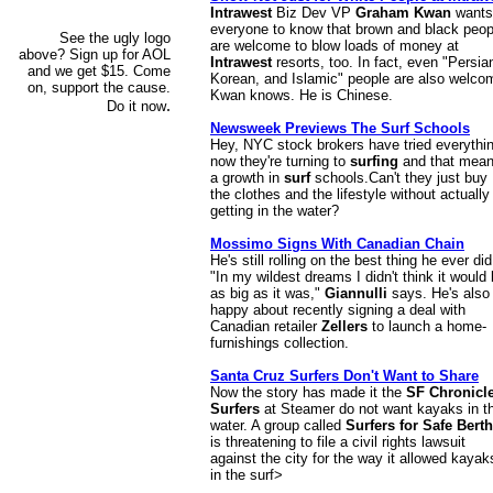
Intrawest
Biz Dev VP
Graham Kwan
wants
everyone to know that brown and black peop
See the ugly logo
are welcome to blow loads of money at
above? Sign up for AOL
Intrawest
resorts, too. In fact, even "Persia
and we get $15. Come
Korean, and Islamic" people are also welco
on, support the cause.
Kwan knows. He is Chinese.
.
Do it now
Newsweek Previews The Surf Schools
Hey, NYC stock brokers have tried everythi
now they're turning to
surfing
and that mea
a growth in
surf
schools.Can't they just buy
the clothes and the lifestyle without actually
getting in the water?
Mossimo Signs With Canadian Chain
He's still rolling on the best thing he ever did
"In my wildest dreams I didn't think it would
as big as it was,"
Giannulli
says. He's also
happy about recently signing a deal with
Canadian retailer
Zellers
to launch a home-
furnishings collection.
Santa Cruz Surfers Don't Want to Share
Now the story has made it the
SF Chronicl
Surfers
at Steamer do not want kayaks in t
water. A group called
Surfers for Safe Berth
is threatening to file a civil rights lawsuit
against the city for the way it allowed kayak
in the surf>