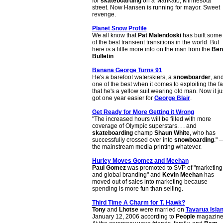
for
skateboarding
on a Mankato, Minnesota
street. Now Hansen is running for mayor. Sweet
revenge.
Planet Snow Profile
We all know that
Pat Malendoski
has built some
of the best transient transitions in the world. But
here is a little more info on the man from the
Ben
Bulletin
.
Banana George Turns 91
He's a barefoot waterskiers, a
snowboarder
, an
one of the best when it comes to exploiting the fa
that he's a yellow suit wearing old man. Now it ju
got one year easier for
George Blair
.
Get Ready for More Getting it Wrong
"The increased hours will be filled with more
coverage of Olympic superstars. . . and
skateboarding
champ
Shaun White
, who has
successfully crossed over into
snowboarding
." --
the mainstream media printing whatever.
Hurley Moves Gomez and Meehan
Paul Gomez
was promoted to SVP of "marketing
and global branding" and
Kevin Meehan
has
moved out of sales into marketing because
spending is more fun than selling.
Third Time A Charm for T. Hawk?
Tony
and
Lhotse
were married on
Tavarua Isla
January 12, 2006 according to
People
magazine