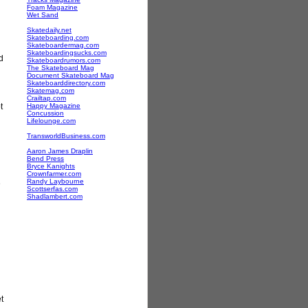
Foam Magazine
Wet Sand
Skatedaily.net
Skateboarding.com
Skateboardermag.com
Skateboardingsucks.com
d
Skateboardrumors.com
The Skateboard Mag
Document Skateboard Mag
Skateboarddirectory.com
Skatemag.com
Crailtap.com
t
Happy Magazine
Concussion
Lifelounge.com
TransworldBusiness.com
Aaron James Draplin
Bend Press
Bryce Kanights
Crownfarmer.com
Randy Laybourne
e
Scottserfas.com
Shadlambert.com
t