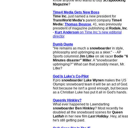
Know anyone who wants to buy
Scrapbooking
Magazine
?
Time4 Media Gets New Boss
Time Inc.
just named a new president for
TransWorld Media's
parent company
Time4
Media:
Thomas Beusse
, 41, was previously
president of magazine publishing at
Rodale, Inc
.
-
Kurt Anderson
on Time Inc.'s new editorial
director
Dumb Quote
"He remains as much a
snowboarder
in style,
philosophy and upbringing as a skier." - - AP
Sports columnist
Jim Litke
on ski racer
Bodie "
Minutes disaster" Miller
. A "snowboarder
upbringing?" What can that possibly mean, Mr.
Litke?
God Is Luke's Co-Pilot
If pro
snowboarder Luke Wynen
makes the US
Olympic snowboard team it will be an act of God.
Not because he isn't a good enough, but becaus
as a Christian Luke has put it all in God's hands.
Queenly Hinkley?
What ever happened to Lawndarting
snowboarder
Ben Hinkley
? Most recently he
doubled all the snowboard scenes for
Queen
Latifah
in her new film
Last Holiday
. Hey, at leas
he's still getting paid.