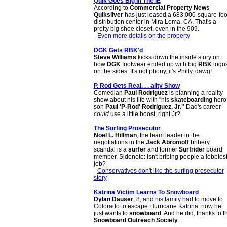
Quik Goes Big In The IE
According to
Commercial Property News
Quiksilver
has just leased a 683,000-square-foo
distribution center in Mira Loma, CA. That's a
pretty big shoe closet, even in the 909.
-
Even more details on the property
DGK Gets RBK'd
Steve Williams
kicks down the inside story on
how
DGK
footwear ended up with big
RBK
logo
on the sides. It's not phony, it's Philly, dawg!
P. Rod Gets Real. . . ality Show
Comedian
Paul Rodriguez
is planning a reality
show about his life with "his
skateboarding
hero
son
Paul 'P-Rod' Rodriguez, Jr."
Dad's career
could
use a little boost, right Jr?
The Surfing Prosecutor
Noel L. Hillman
, the team leader in the
negotiations in the
Jack Abromoff
bribery
scandal is a
surfer
and former
Surfrider
board
member. Sidenote: isn't bribing people a lobbiest
job?
-
Conservatives don't like the surfing prosecutor
story
Katrina Victim Learns To Snowboard
Dylan Dauser
, 8, and his family had to move to
Colorado to escape Hurricane Katrina, now he
just wants to
snowboard
. And he did, thanks to t
Snowboard Outreach Society
.