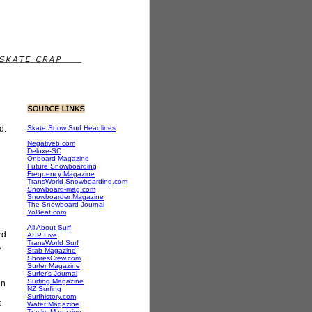
d.
Skate Snow Surf Headlines
Negativeb.com
Deluxe-SC
Onboard Magazine
Future Snowboarding
Frequency Magazine
TransWorld Snowboarding.com
Snowboard-mag.com
Snowboarder Magazine
The Snowboard Journal
YoBeat.com
All About Surf
rd
ASP Live
TransWorld Surf
,
Stab Magazine
ShoresCrew.com
Surfer Magazine
Surfer's Journal
Surfing Magazine
in
NZ Surfing
Surfhistory.com
t
Water Magazine
Tracks Magazine