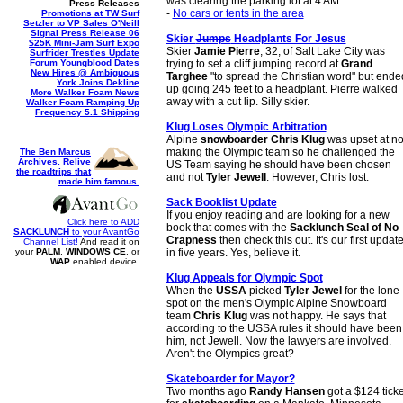
was clearing the parking lot at 4 AM.
Press Releases
-
No cars or tents in the area
Promotions at TW Surf
Setzler to VP Sales O'Neill
Signal Press Release 06
Skier
Jumps
Headplants For Jesus
$25K Mini-Jam Surf Expo
Skier
Jamie Pierre
, 32, of Salt Lake City was
Surfrider Trestles Update
Forum Youngblood Dates
trying to set a cliff jumping record at
Grand
New Hires @ Ambiguous
Targhee
"to spread the Christian word" but ende
York Joins Dekline
up going 245 feet to a headplant. Pierre walked
More Walker Foam News
away with a cut lip. Silly skier.
Walker Foam Ramping Up
Frequency 5.1 Shipping
Klug Loses Olympic Arbitration
Alpine
snowboarder Chris Klug
was upset at no
making the Olympic team so he challenged the
The Ben Marcus
Archives. Relive
US Team saying he should have been chosen
the roadtrips that
and not
Tyler Jewell
. However, Chris lost.
made him famous.
Sack Booklist Update
If you enjoy reading and are looking for a new
Click here to ADD
book that comes with the
Sacklunch Seal of No
SACKLUNCH
to your AvantGo
Crapness
then check this out. It's our first updat
Channel List!
And read it on
your
PALM
,
WINDOWS CE
, or
in five years. Yes, believe it.
WAP
enabled device.
Klug Appeals for Olympic Spot
When the
USSA
picked
Tyler Jewel
for the lone
spot on the men's Olympic Alpine Snowboard
team
Chris Klug
was not happy. He says that
according to the USSA rules it should have been
him, not Jewell. Now the lawyers are involved.
Aren't the Olympics great?
Skateboarder for Mayor?
Two months ago
Randy Hansen
got a $124 ticke