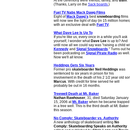
At the ceremony were friends, family, and
Bam
.
(Thanks, Larry on the
Sack boards.
)
Fuel TV Nabs Mack Dawg Films
Eight of
Mack Dawg's
best
snowboarding
films
will now see the light of day (in 15 million homes
with an exclusive deal with
Fuel TV
.
What Dave Lee Is Up To
If you're like us, every once in a while you'll ask
yourself, I wonder what
Dave Lee
is up to? And
until now all we could say was "raising a child wi
Kennedy
and
Signal Snowboards
." Turns out he
been podcasting on
Signal Pirate Radio
as well.
Now we'll all know.
Heddings Gets Six Years
Former pro
skateboarder
Neil Heddings
was
sentenced to six years in prison for his
involvement in the death of his 2 1/2 year old so
Marcus
. With credit for time served he will
probably be out in 16 months.
Treewell Death at Mt. Baker
Nathan Rawhouser
, 31, died Saturday January
15, 2006 at
Mt. Baker
when he became trapped
in a tree well. This is the third death at Mt. Baker
this season.
No Comply: Skateboarder vs. Authority
A new anthology of skateboard writing
No
Comply: Skateboarding Speaks on Authority