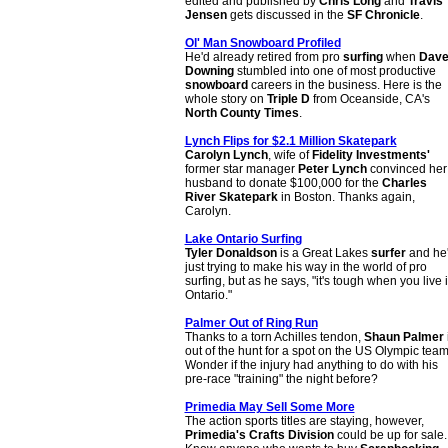
edited and published by
Chris Long
and
Travis
Jensen
gets discussed in the
SF Chronicle
.
Ol' Man Snowboard Profiled
He'd already retired from pro
surfing
when
Dav
Downing
stumbled into one of most productive
snowboard
careers in the business. Here is the
whole story on
Triple D
from Oceanside, CA's
North County Times
.
Lynch Flips for $2.1 Million Skatepark
Carolyn Lynch
, wife of
Fidelity Investments'
former star manager
Peter Lynch
convinced her
husband to donate $100,000 for the
Charles
River Skatepark
in Boston. Thanks again,
Carolyn.
Lake Ontario Surfing
Tyler Donaldson
is a Great Lakes
surfer
and he
just trying to make his way in the world of pro
surfing, but as he says, "it's tough when you live 
Ontario."
Palmer Out of Ring Run
Thanks to a torn Achilles tendon,
Shaun Palmer
out of the hunt for a spot on the US Olympic team
Wonder if the injury had anything to do with his
pre-race "training" the night before?
Primedia May Sell Some More
The action sports titles are staying, however,
Primedia's Crafts Division
could be up for sale.