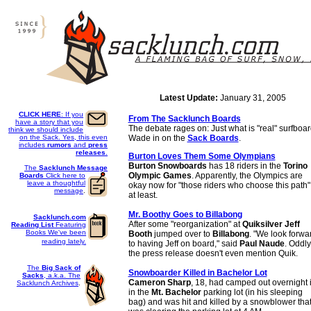
Latest Update:
January 31, 2005
CLICK HERE
: If you
From The Sacklunch Boards
have a story that you
The debate rages on: Just what is "real" surfboar
think we should include
on the Sack. Yes, this even
Wade in on the
Sack Boards
.
includes
rumors
and
press
releases
.
Burton Loves Them Some Olympians
Burton Snowboards
has 18 riders in the
Torino
The
Sacklunch Message
Olympic Games
. Apparently, the Olympics are
Boards
Click here to
leave a thoughtful
okay now for "those riders who choose this path"
message
.
at least.
Mr. Boothy Goes to Billabong
Sacklunch.com
After some "reorganization" at
Quiksilver
Jeff
Reading List
Featuring
Books We've been
Booth
jumped over to
Billabong
. "We look forwa
reading lately.
to having Jeff on board," said
Paul Naude
. Oddly
the press release doesn't even mention Quik.
The
Big Sack of
Snowboarder Killed in Bachelor Lot
Sacks
, a.k.a. The
Cameron Sharp
, 18, had camped out overnight 
Sacklunch Archives
.
in the
Mt. Bachelor
parking lot (in his sleeping
bag) and was hit and killed by a snowblower tha