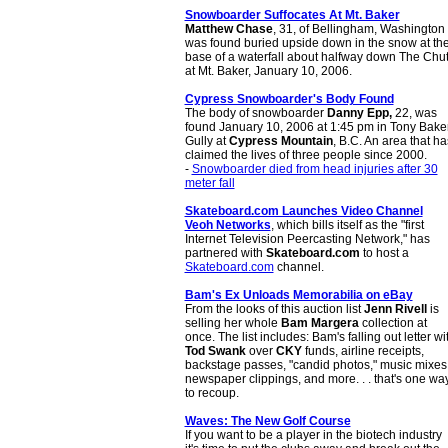
Snowboarder Suffocates At Mt. Baker
Matthew Chase
, 31, of Bellingham, Washington
was found buried upside down in the snow at th
base of a waterfall about halfway down The Chu
at Mt. Baker, January 10, 2006.
Cypress Snowboarder's Body Found
The body of snowboarder
Danny Epp,
22, was
found January 10, 2006 at 1:45 pm in Tony Bake
Gully at
Cypress Mountain
, B.C. An area that ha
claimed the lives of three people since 2000.
-
Snowboarder died from head injuries after 30
meter fall
Skateboard.com Launches Video Channel
Veoh Networks
, which bills itself as the "first
Internet Television Peercasting Network," has
partnered with
Skateboard.com
to host a
Skateboard.com
channel.
Bam's Ex Unloads Memorabilia on eBay
From the looks of this auction list
Jenn Rivell
is
selling her whole
Bam Margera
collection at
once. The list includes: Bam's falling out letter wi
Tod Swank
over
CKY
funds, airline receipts,
backstage passes, "candid photos," music mixes
newspaper clippings, and more. . . that's one wa
to recoup.
Waves: The New Golf Course
If you want to be a player in the biotech industry