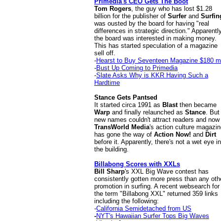
Primedia's CEO Gets The Boot
Tom Rogers
, the guy who has lost $1.28
billion for the publisher of
Surfer
and
Surfin
was ousted by the board for having "real
differences in strategic direction." Apparentl
the board was interested in making money.
This has started speculation of a magazine
sell off.
-
Hearst to Buy Seventeen Magazine $180 mi
-
Bust Up Coming to Primedia
-
Slate Asks Why is KKR Having Such a
Hardtime
Stance Gets Pantsed
It started circa 1991 as
Blast
then became
Warp
and finally relaunched as
Stance
. But
new names couldn't attract readers and now
TransWorld Media
's action culture magazi
has gone the way of
Action Now!
and
Dirt
before it. Apparently, there's not a wet eye in
the building.
Billabong Scores with XXLs
Bill Sharp
's XXL Big Wave contest has
consistently gotten more press than any oth
promotion in surfing. A recent websearch for
the term "Billabong XXL" returned 359 links
including the following:
-
California Semidetached from US
-
NYT's Hawaiian Surfer Tops Big Waves