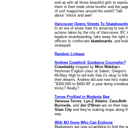
end up with all those beautiful girls to repres
them in their trade show booths and the pag
of surf magazines around the world? Talk
about "shock and awe".
Vancouver Opens Streets To Skateboardi
In an era of skate hate it's amazing to see t
actions taken by the city of Vancouver, BC 
legalize skateboarding, take away the right o
officers to confiscate
skateboards
, and buil
skatepark.
Random Linkage
Andrew Crawford: Guidance Counselor?
Crawdaddy
stopped by
Miss Waldop
's
freshman English class at Salem, Oregon's
McNary High to tell kids that it's okay to fol
their dreams. Andrew did and now he's maki
"$300,000 to $400,00" a year doing snowboa
tricks? Really?
Torres Profiled in Modesto Bee
Vanessa Torres
,
Lyn-Z Adams
,
Cara-Beth
Burnside
, and
Jen O'Brien
are on their way
Slam City
and they're making stops along t
way.
With MJ Gone Who Can Endorse
Marketeers are now scrambling to find the n