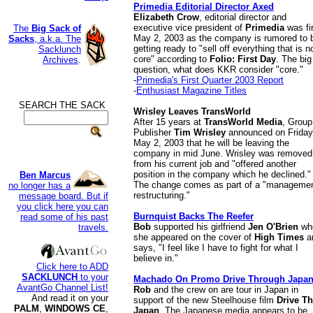
Primedia Editorial Director Axed
Elizabeth Crow
, editorial director and
executive vice president of
Primedia
was fi
The
Big Sack of
May 2, 2003 as the company is rumored to 
Sacks
, a.k.a. The
getting ready to "sell off everything that is n
Sacklunch
core" according to
Folio: First Day
. The big
Archives
.
question, what does KKR consider "core."
-
Primedia's First Quarter 2003 Report
-
Enthusiast Magazine Titles
SEARCH THE SACK
.
Wrisley Leaves TransWorld
After 15 years at
TransWorld Media
, Group
Publisher
Tim Wrisley
announced on Friday
May 2, 2003 that he will be leaving the
company in mid June. Wrisley was removed
from his current job and "offered another
position in the company which he declined."
Ben Marcus
The change comes as part of a "manageme
no longer has a
restructuring."
message board. But if
you click here you can
Burnquist Backs The Reefer
read some of his past
Bob
supported his girlfriend
Jen O'Brien
wh
travels.
she appeared on the cover of
High Times
a
says, "I feel like I have to fight for what I
believe in."
Click here to ADD
SACKLUNCH
to your
Machado On Promo Drive Through Japa
AvantGo Channel List!
Rob
and the crew on are tour in Japan in
And read it on your
support of the new Steelhouse film
Drive T
PALM
,
WINDOWS CE
,
Japan
. The Japanese media appears to be