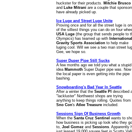
huckster for their products.
Mitchie Brusco
and
Luke Mitrani
are a couple that sponsor
have already picked up.
Ice Luge and Street Luge Unite
Proving once and for all the street luge is o
of the silliest things you can do on four whee
USA Luge
(the group that sends people to t
Olympics) has teamed up with
Internationa
Gravity Sports Association
to help make
luging cool. Will we see a two man street lu
Gee, we hope so.
Super Duper Pipe Still Sucks
A few months ago we told you what a stupid
idea
Mammoth
Super Duper pipe was. Now
the local paper is even getting into the pipe
bashing.
Snowboarding's Bad Year In Seattle
After a winter that the
Seattle PI
described 
"lackluster" Northwest shops are trying
anything to keep things rolling. Quotes from
Sno Con
's
Atlee Treasure
included.
Sessions Sign Of Business Growth
When the
Santa Cruz Sentinel
wants to sh
how business is picking up look who they g
to,
Joel Gomez
and
Sessions
. Apparently 
just leased 19,000 square feet in Scotts Vall