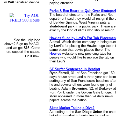
or
WAP
enabled device.
paying attention.
Parks & Rec Board to Quit Over Skatepar
The board of director of the Parks and Rec
department said they would all resign if the c
of Berkley Springs, West Virginia puts a
skateboard
park in a public park. These are
exactly the kind of idiots who should resign.
Howies Sued by Levi's For Tab Placemen
See the ugly logo
A small Welch denim company is being sue
above? Sign up for AOL
by
Levi's
for placing the Howies logo tab in 
and we get $15. Come
same place that Levi's places there. The
on, support the cause.
Howies
website is now providing tabs for
.
Do it now
people who would like to replace the tab on
their Levi's.
SF Surfer Sentenced In Beating
Ryan Farrell
, 31, of San Francisco got 150
days house arrest and a three year ban from
surfing any of San Francisco's beaches afte
he and several others were found guilty of
beating
Adam Browning
, 32, of Berkeley at
Fort Point, under the Golden Gate Bridge. T
story appeared in more than 24 daily news
papers across the nation.
Skate Market Taking a Dive?
According to the
San Diego Union
the onc
hot skate market is beginning to cool as