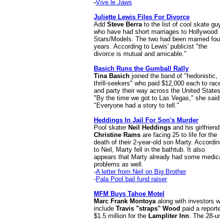
-
Vive le Jaws
Juliette Lewis Files For Divorce
Add
Steve Berra
to the list of cool skate gu
who have had short marriages to Hollywood
Stars/Models. The two had been married fou
years.
According to Lewis' publicist "the
divorce is mutual and amicable."
Basich Runs the Gumball Rally
Tina Basich
joined the band of "hedonistic,
thrill-seekers" who paid $12,000 each to rac
and party their way across the United States
"By the time we got to Las Vegas," she said
"Everyone had a story to tell."
Heddings In Jail For Son's Murder
Pool skater
Neil Heddings
and his girlfriend
Christine Rams
are facing 25 to life for the
death of their 2-year-old son Marty. Accordi
to Neil, Marty fell in the bathtub. It also
appears that Marty already had some medic
problems as well.
-
A letter from Neil on Big Brother
-
Pala Pool bail fund raiser
MFM Buys Tahoe Motel
Marc Frank Montoya
along with investors 
include
Travis "straps" Wood
paid a report
$1.5 million for the
Lampliter Inn
. The 28-un