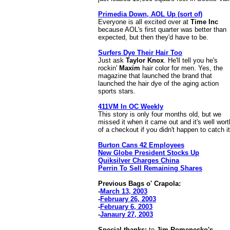
Primedia Down, AOL Up (sort of)
Everyone is all excited over at
Time Inc
because AOL's first quarter was better than
expected, but then they'd have to be.
Surfers Dye Their Hair Too
Just ask
Taylor Knox
. He'll tell you he's
rockin'
Maxim
hair color for men. Yes, the
magazine that launched the brand that
launched the hair dye of the aging action
sports stars.
411VM In OC Weekly
This story is only four months old, but we
missed it when it came out and it's well wor
of a checkout if you didn't happen to catch it
Burton Cans 42 Employees
New Globe President Stocks Up
Quiksilver Charges China
Perrin To Sell Remaining Shares
Previous Bags o' Crapola:
-
March 13, 2003
-
February 26, 2003
-
February 6, 2003
-
Janaury 27, 2003
Special thanks:
to
Jim Romenesko's