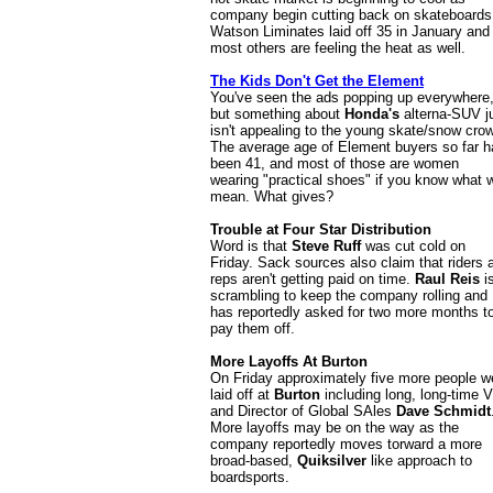
company begin cutting back on skateboards
Watson Liminates laid off 35 in January and
most others are feeling the heat as well.
The Kids Don't Get the Element
You've seen the ads popping up everywhere
but something about
Honda's
alterna-SUV j
isn't appealing to the young skate/snow cro
The average age of Element buyers so far h
been 41, and most of those are women
wearing "practical shoes" if you know what 
mean. What gives?
Trouble at Four Star Distribution
Word is that
Steve Ruff
was cut cold on
Friday. Sack sources also claim that riders 
reps aren't getting paid on time.
Raul Reis
i
scrambling to keep the company rolling and
has reportedly asked for two more months t
pay them off.
More Layoffs At Burton
On Friday approximately five more people w
laid off at
Burton
including long, long-time 
and Director of Global SAles
Dave Schmidt
More layoffs may be on the way as the
company reportedly moves torward a more
broad-based,
Quiksilver
like approach to
boardsports.