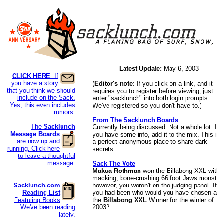
Latest Update:
May 6, 2003
CLICK HERE
: If
you have a story
(
Editor's note
: If you click on a link, and it
that you think we should
requires you to register before viewing, just
include on the Sack.
enter "sacklunch" into both login prompts.
Yes, this even includes
We've registered so you don't have to.)
rumors.
From The Sacklunch Boards
The
Sacklunch
Currently being discussed: Not a whole lot. I
Message
Boards
you have some info, add it to the mix. This 
are now up and
a perfect anonymous place to share dark
running. Click here
secrets.
to leave a thoughtful
message
.
Sack The Vote
Makua Rothman
won the Billabong XXL wit
macking, bone-crushing 66 foot Jaws monst
Sacklunch.com
however, you weren't on the judging panel. If
Reading List
you had been who would you have chosen a
Featuring Books
the
Billabong XXL
Winner for the winter of
We've been reading
2003?
lately.