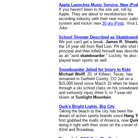
Apple Launches Music Service, New iPo
If you haven't been to the site yet, roll by
Apple. They are about to revolutionize the
recording industry with their new music sale
system and rockin' new
30 gig iPods
. Viva 
Jobs.
School Shooter Described as Skateboard
We just can't get a break.
James R. Sheets
the 14 year old from Red Lion, PA who shot 
principal and then killed himself was descri
as an "avid
skateboarder
." Luckily, he also
played team sports as well.
Snowboarder Jailed for Injury to Kids
Michael Wolff
, 20, of Killeen, Texas, has
remained in Garfield County, CO Jail on a
$15,000 bond since March 15 when he blast
through a ski school class on his snowboard
and seriously injury three 5- to 7-year-old
skiers at
Sunlight Mountain
.
Quik's Bright Lights, Big City
Taking the beach to the city has been the
dream of action sports brands since
Hang T
first grabbed the malls of America, now
Qui
doing it right with their store on the corner of
42nd and Broadway.