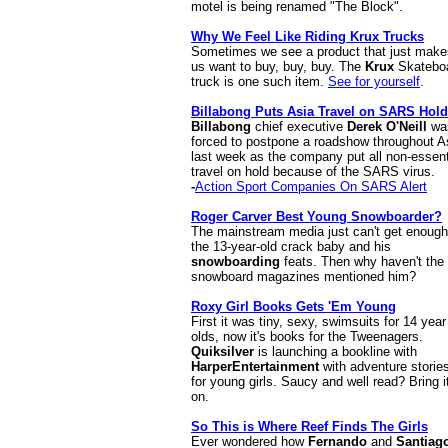
motel is being renamed "The Block".
Why We Feel Like Riding Krux Trucks
Sometimes we see a product that just make
us want to buy, buy, buy. The
Krux
Skatebo
truck is one such item.
See for yourself
.
Billabong Puts Asia Travel on SARS Hold
Billabong
chief executive
Derek O'Neill
wa
forced to postpone a roadshow throughout A
last week as the company put all non-essent
travel on hold because of the SARS virus.
-
Action Sport Companies On SARS Alert
Roger Carver Best Young Snowboarder?
The mainstream media just can't get enough
the 13-year-old crack baby and his
snowboarding
feats. Then why haven't the
snowboard magazines mentioned him?
Roxy Girl Books Gets 'Em Young
First it was tiny, sexy, swimsuits for 14 year
olds, now it's books for the Tweenagers.
Quiksilver
is launching a bookline with
HarperEntertainment
with adventure storie
for young girls. Saucy and well read? Bring i
on.
So This is Where Reef Finds The Girls
Ever wondered how
Fernando
and
Santiag